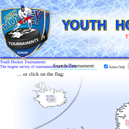
Youth Hockey Tournaments
Search Tournament:
The largest survey of tournaments in EUROPE
Active Only
... or click on the flag: