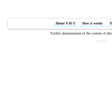
About Y-H-T
How it works
T
Further dissemination of the content of this
gt:0.011