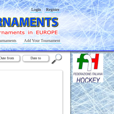
Login
Register
urnaments
Add Your Tournament