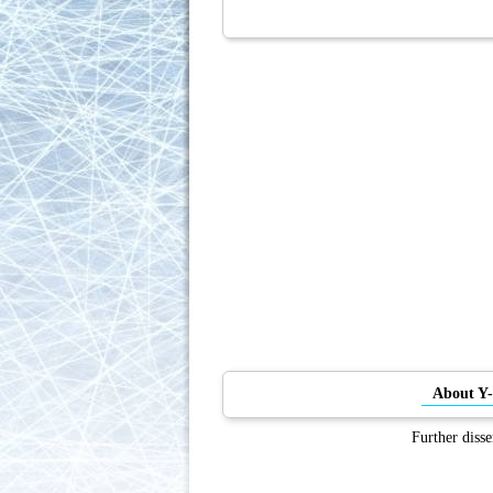
About Y
Further disse