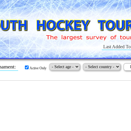
Last Added To
nament:
Active Only