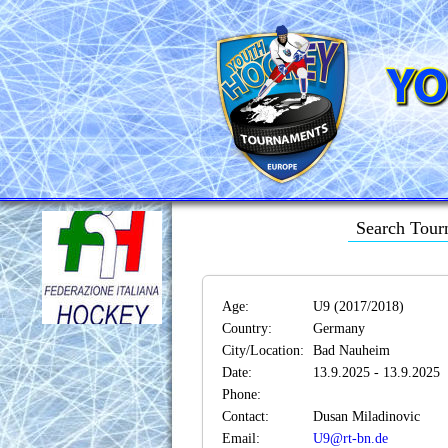
Search Tour
Age:
U9 (2017/2018)
Country:
Germany
City/Location:
Bad Nauheim
Date:
13.9.2025 - 13.9.2025
Phone:
Contact:
Dusan Miladinovic
Email:
U9@rt-bn.de