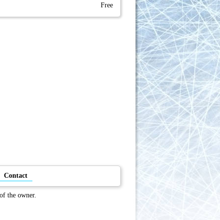
Free
Contact
 of the owner.