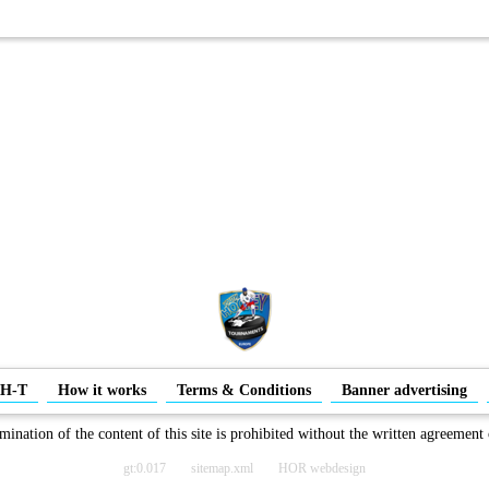
-H-T
How it works
Terms & Conditions
Banner advertising
mination of the content of this site is prohibited without the written agreement
gt:0.017
sitemap.xml
HOR webdesign